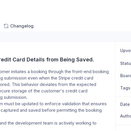
Changelog
Upvo
redit Card Details from Being Saved.
Stat
mer initiates a booking through the front-end booking 
Boar
ng submission even when the Stripe credit card 
tored. This behavior deviates from the expected 
Tags
cure storage of the customer's credit card 
ng submission.
m must be updated to enforce validation that ensures 
Date
y captured and saved before permitting the booking 
Auth
 and the development team is actively working to 