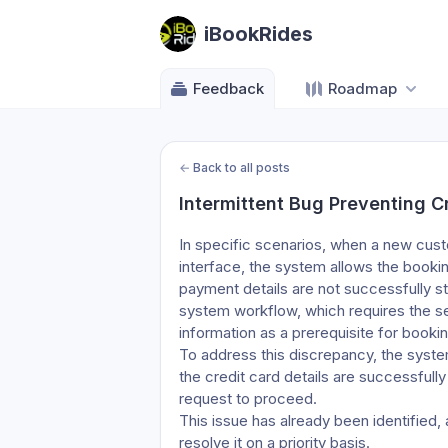
iBookRides
Feedback
Roadmap
←
Back to all posts
Intermittent Bug Preventing C
In specific scenarios, when a new custo
interface, the system allows the booki
payment details are not successfully s
system workflow, which requires the se
information as a prerequisite for booki
To address this discrepancy, the syste
the credit card details are successfull
request to proceed.
This issue has already been identified,
resolve it on a priority basis.