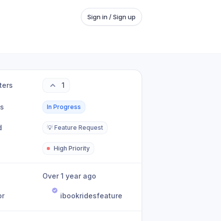
Sign in / Sign up
ters
1
us
In Progress
d
💡 Feature Request
High Priority
Over 1 year ago
or
ibookridesfeature