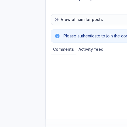
View all similar posts
Please authenticate to join the co
Comments
Activity feed