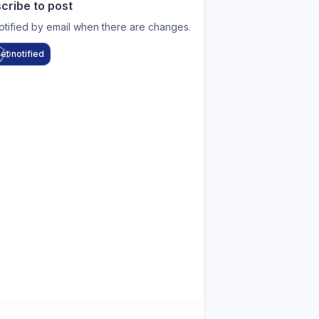
cribe to post
otified by email when there are changes.
et notified