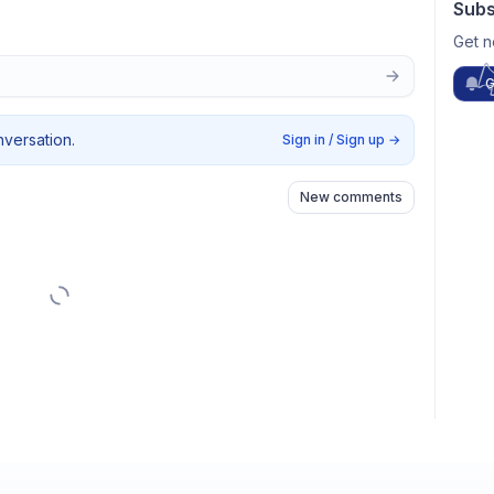
Subs
Get n
G
nversation.
Sign in / Sign up
→
New comments