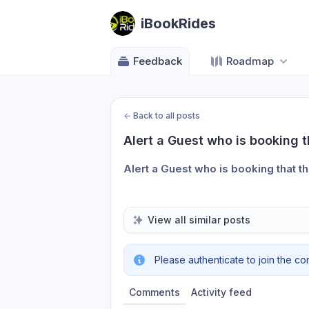
iBookRides
Feedback
Roadmap
←
Back to all posts
Alert a Guest who is booking 
Alert a Guest who is booking that t
View all similar posts
Please authenticate to join the co
Comments
Activity feed