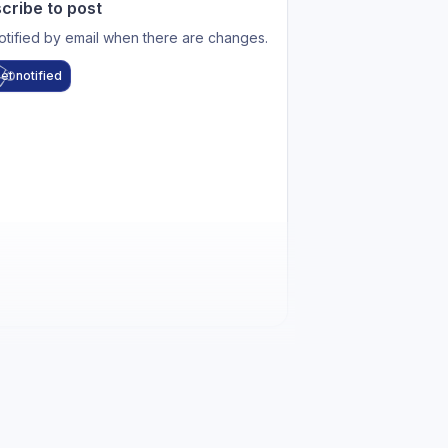
cribe to post
otified by email when there are changes.
et notified