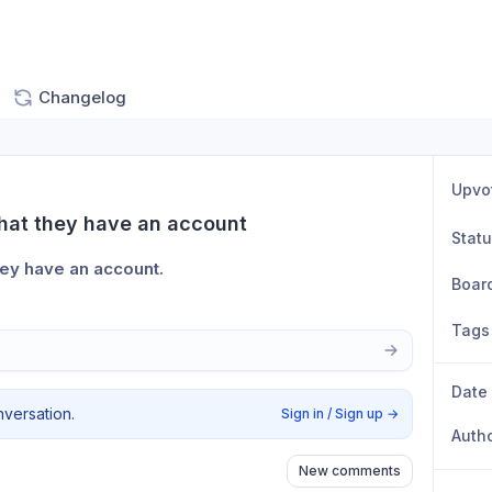
Changelog
Upvo
that they have an account
Stat
hey have an account.
Boar
Tags
Date
nversation.
Sign in / Sign up
→
Auth
New comments