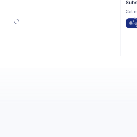
Subs
Get n
G