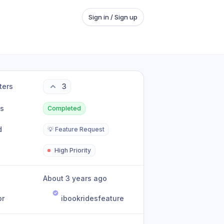
Sign in / Sign up
ters
3
us
Completed
d
💡 Feature Request
High Priority
About 3 years ago
or
ibookridesfeature